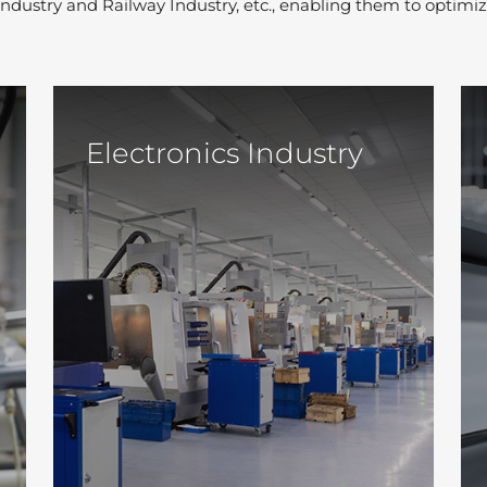
 Industry and Railway Industry, etc., enabling them to optimiz
Electronics Industry