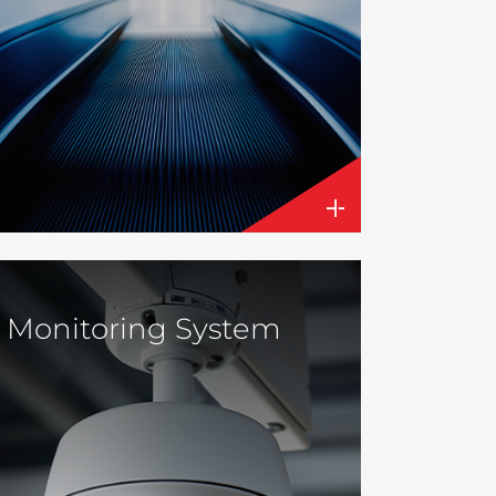
Monitoring System