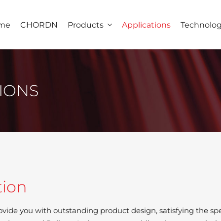
me
CHORDN
Products
Applications
Technolo
IONS
tion
ovide you with outstanding product design, satisfying the spec