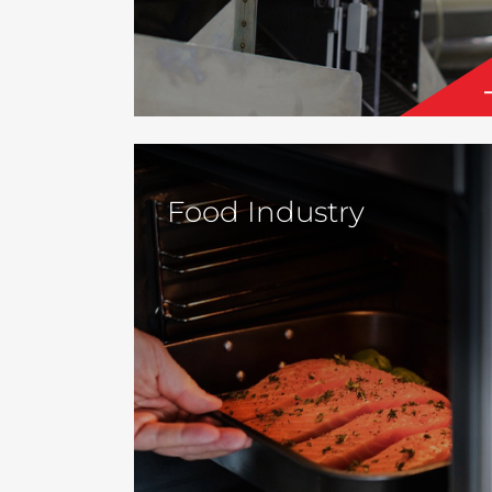
Food Industry