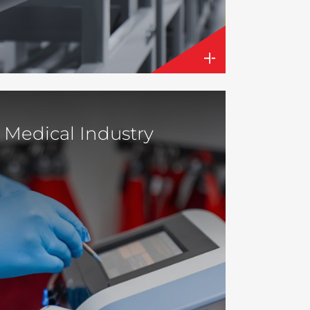
Medical Industry