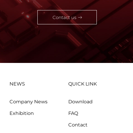
Contact us
NEWS
QUICK LINK
Company News
Download
Exhibition
FAQ
Contact