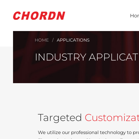
Ho
HOME
APPLICATIONS
INDUSTRY APPLICAT
Targeted
Customiza
We utilize our professional technology to pr