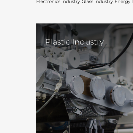
Electronics Industry, Glass Industry, Energy
Plastic Industry