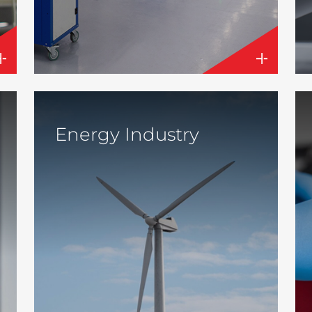
Energy Industry