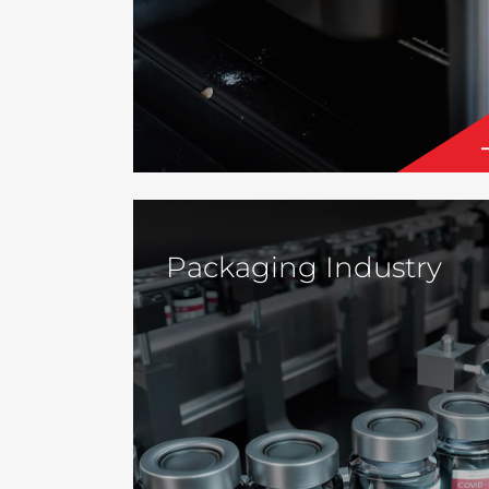
Packaging Industry