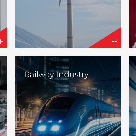
Railway Industry