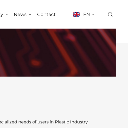
gy
News
Contact
EN
ialized needs of users in Plastic Industry,