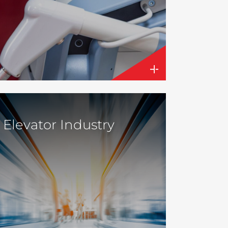
Elevator Industry