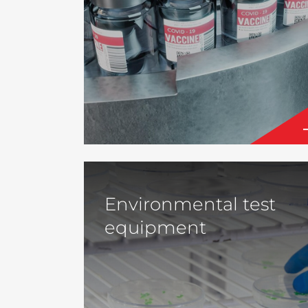
Environmental test
equipment