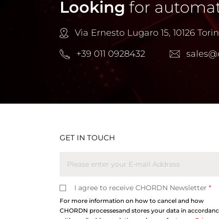
Looking
for automat
Via Ernesto Lugaro 15, 10126 Torino
+39 011 0928432
sales@
GET IN TOUCH
I agree to receive CHORDN Newsletter
*
For more information on how to cancel and how
CHORDN processesand stores your data in accordan