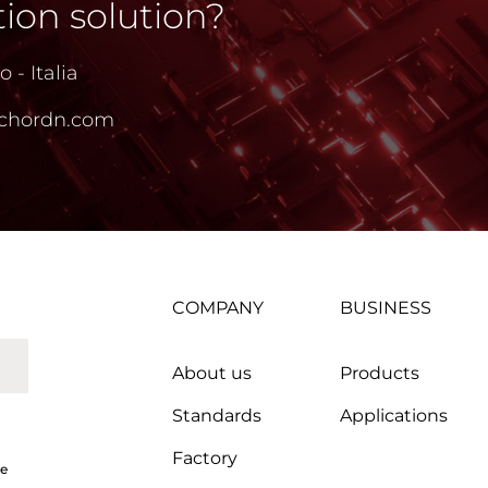
ion solution?
 - Italia
chordn.com
COMPANY
BUSINESS
About us
Products
Standards
Applications
Factory
ce