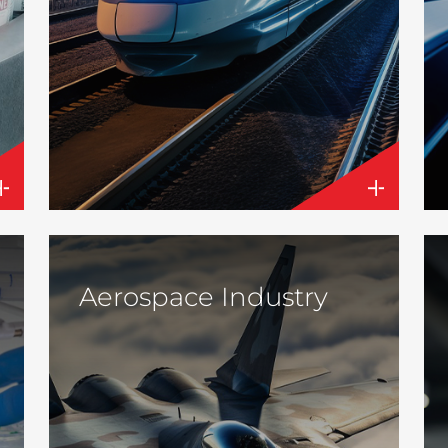
Aerospace Industry