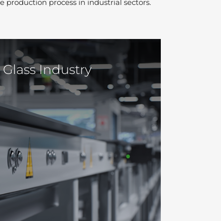
e production process in industrial sectors.
Glass Industry