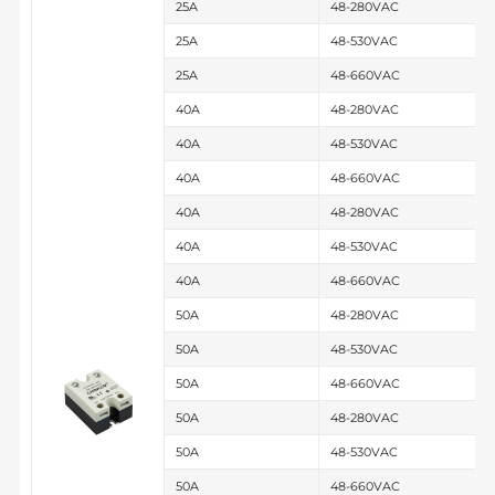
25A
48-280VAC
25A
48-530VAC
25A
48-660VAC
40A
48-280VAC
40A
48-530VAC
40A
48-660VAC
40A
48-280VAC
40A
48-530VAC
40A
48-660VAC
50A
48-280VAC
50A
48-530VAC
50A
48-660VAC
50A
48-280VAC
50A
48-530VAC
50A
48-660VAC