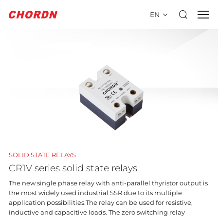
EN
SOLID STATE RELAYS
CR1V series solid state relays
The new single phase relay with anti-parallel thyristor output is
the most widely used industrial SSR due to its multiple
application possibilities.The relay can be used for resistive,
inductive and capacitive loads. The zero switching relay