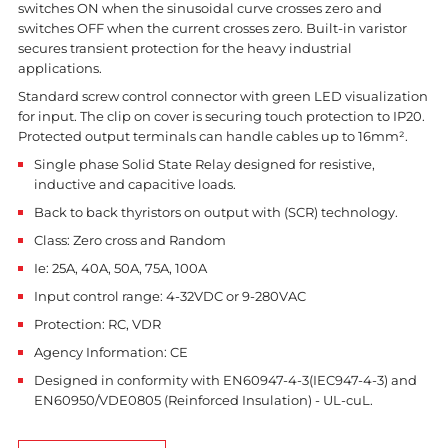
switches ON when the sinusoidal curve crosses zero and
switches OFF when the current crosses zero. Built-in varistor
secures transient protection for the heavy industrial
applications.
Standard screw control connector with green LED visualization
for input. The clip on cover is securing touch protection to IP20.
Protected output terminals can handle cables up to 16mm².
Single phase Solid State Relay designed for resistive,
inductive and capacitive loads.
Back to back thyristors on output with (SCR) technology.
Class: Zero cross and Random
Ie: 25A, 40A, 50A, 75A, 100A
Input control range: 4-32VDC or 9-280VAC
Protection: RC, VDR
Agency Information: CE
Designed in conformity with EN60947-4-3(IEC947-4-3) and
EN60950/VDE0805 (Reinforced Insulation) - UL-cuL.