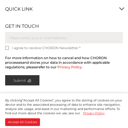
QUICK LINK
GET IN TOUCH
I agree to receive CHORDN Newsletter
*
For more information on how to cancel and how CHORDN
processesand stores your data in accordance with applicable
regulations, pleaserefer to our
Privacy Policy
.
Submit
By clicking“Accept All Cookies”, you agree to the storing of cookies on your
device and to the associated processing of data to enhance site navigation,
analyze site usage, and assist in our marketing and performance efforts. To
find out more about the cookies we use, see our
Privacy Policy
.
Copyright © CHORDN 2024. All rights reserved.
Privacy
Policy
Contact
Accept All Cookies