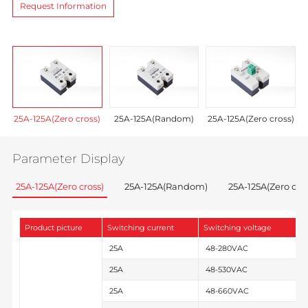
Request Information
25A-125A(Zero cross)
25A-125A(Random)
25A-125A(Zero cross)
Parameter Display
25A-125A(Zero cross)
25A-125A(Random)
25A-125A(Zero cros
Product picture
Switching current
Switching voltage
C
25A
48-280VAC
25A
48-530VAC
25A
48-660VAC