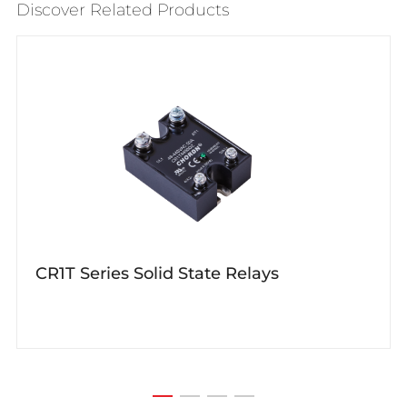
Discover Related Products
CR1T Series Solid State Relays