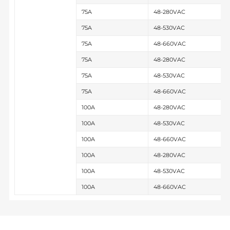
75A
48-280VAC
75A
48-530VAC
75A
48-660VAC
75A
48-280VAC
75A
48-530VAC
75A
48-660VAC
100A
48-280VAC
100A
48-530VAC
100A
48-660VAC
100A
48-280VAC
100A
48-530VAC
100A
48-660VAC