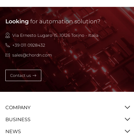
Looking
for automation solution?
Via Ernesto Lugaro 15, 10126 Torino - Italia
+39 011 0928432
sales@chordn.com
Contact us
COMPANY
BUSINESS
NEWS