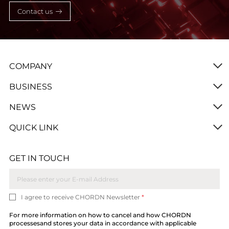
Contact us
COMPANY
BUSINESS
NEWS
QUICK LINK
GET IN TOUCH
I agree to receive CHORDN Newsletter
*
For more information on how to cancel and how CHORDN
processesand stores your data in accordance with applicable