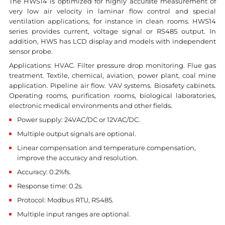
The HWS14 is optimized for highly accurate measurement of
very low air velocity in laminar flow control and special
ventilation applications, for instance in clean rooms. HWS14
series provides current, voltage signal or RS485 output. In
addition, HWS has LCD display and models with independent
sensor probe.
Applications: HVAC. Filter pressure drop monitoring. Flue gas
treatment. Textile, chemical, aviation, power plant, coal mine
application. Pipeline air flow. VAV systems. Biosafety cabinets.
Operating rooms, purification rooms, biological laboratories,
electronic medical environments and other fields.
Power supply: 24VAC/DC or 12VAC/DC.
Multiple output signals are optional.
Linear compensation and temperature compensation,
improve the accuracy and resolution.
Accuracy: 0.2%fs.
Response time: 0.2s.
Protocol: Modbus RTU, RS485.
Multiple input ranges are optional.