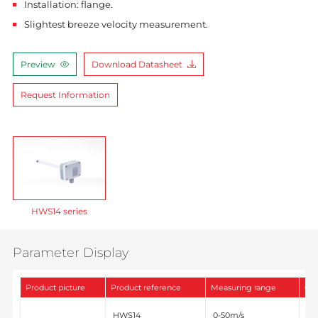
Installation: flange.
Slightest breeze velocity measurement.
Preview
Download Datasheet
Request Information
HWS14 series
Parameter Display
Product picture
Product reference
Measuring range
Out
0-
HWS14
0-50m/s