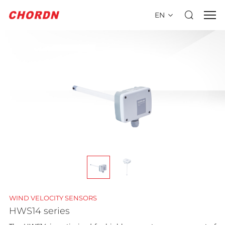
EN
WIND VELOCITY SENSORS
HWS14 series