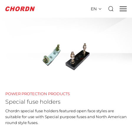
EN
POWER PROTECTION PRODUCTS
Special fuse holders
Chordn special fuse holders featured open face styles are
suitable for use with Special purpose fuses and North American
round style fuses.