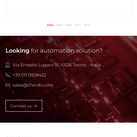
Looking
for automation solution?
Via Ernesto Lugaro 15, 10126 Torino - Italia
+39 011 0928432
sales@chordn.com
Contact us