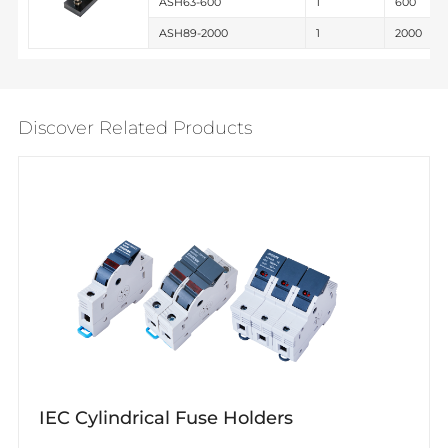
ASH63-600
1
600
ASH89-2000
1
2000
Discover Related Products
IEC Cylindrical Fuse Holders