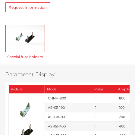
Request Information
Special fuse holders
Parameter Display
Picture
Model
Poles
Amp Rati
CNNH-800
1
800
ASH31-100
1
100
ASH38-200
1
200
ASH51-400
1
400