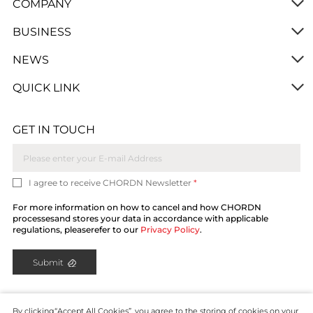
COMPANY
BUSINESS
NEWS
QUICK LINK
GET IN TOUCH
I agree to receive CHORDN Newsletter
*
For more information on how to cancel and how CHORDN
processesand stores your data in accordance with applicable
regulations, pleaserefer to our
Privacy Policy
.
Submit
By clicking“Accept All Cookies”, you agree to the storing of cookies on your