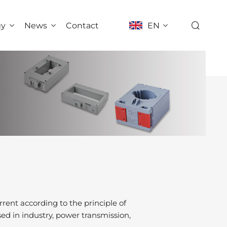
gy
News
Contact
EN
rent according to the principle of
sed in industry, power transmission,