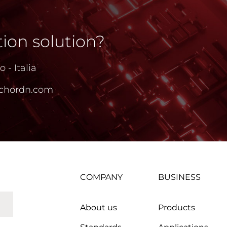
ion solution?
 - Italia
chordn.com
COMPANY
BUSINESS
About us
Products