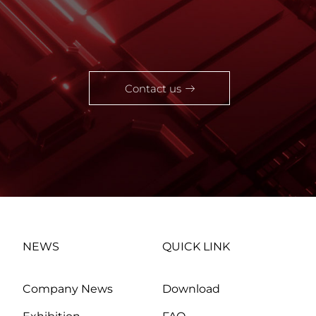
Contact us
NEWS
QUICK LINK
Company News
Download