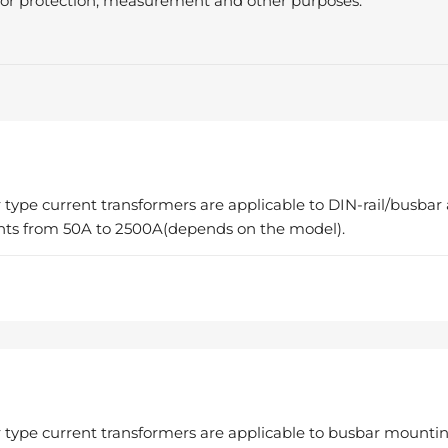
s for protection, measurement and other purposes.
 type current transformers are applicable to DIN-rail/busbar
nts from 50A to 2500A(depends on the model).
 type current transformers are applicable to busbar mountin