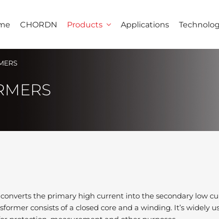
me
CHORDN
Products
Applications
Technolo
MERS
RMERS
 converts the primary high current into the secondary low cur
former consists of a closed core and a winding. It’s widely u