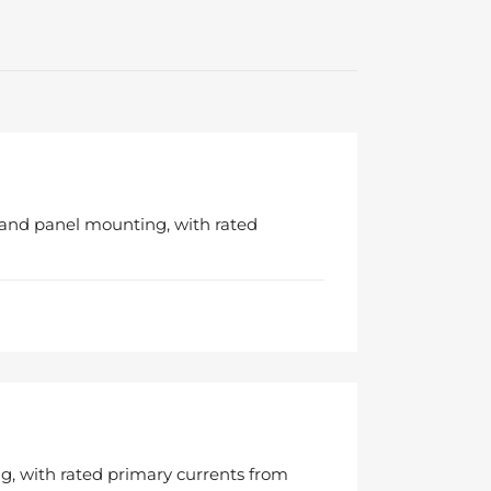
 and panel mounting, with rated
g, with rated primary currents from