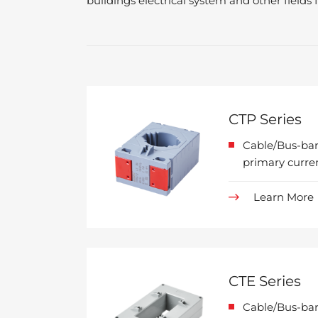
buildings electrical system and other field
CTP Series
Cable/Bus-bar
primary curre
Learn More
CTE Series
Cable/Bus-bar