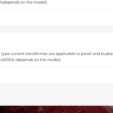
A(depends on the model).
 type current transformer are applicable to panel and busba
 6000A (depends on the model).