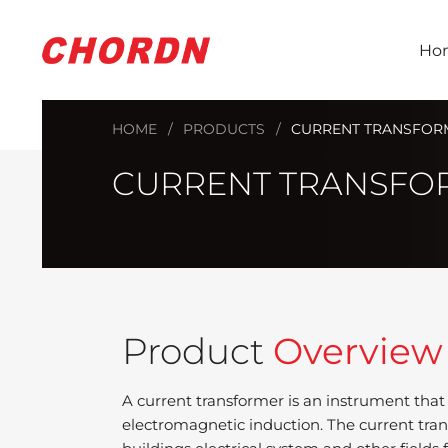
Ho
HOME
PRODUCTS
CURRENT TRANSFOR
CURRENT TRANSFO
Product
Overview
A current transformer is an instrument that
electromagnetic induction. The current trans