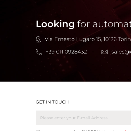
Looking
for automat
Via Ernesto Lugaro 15, 10126 Torino
+39 011 0928432
sales@
GET IN TOUCH