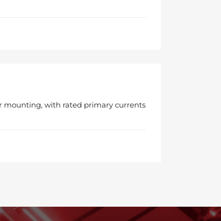
r mounting, with rated primary currents