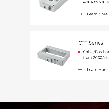
400A to 5000
Learn More
CTF Series
Cable/Bus-bar
from 2000A to
Learn More