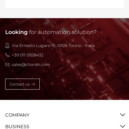
Looking
for automation solution?
Via Ernesto Lugaro 15, 10126 Torino - Italia
+39 011 0928432
sales@chordn.com
Contact us
COMPANY
BUSINESS