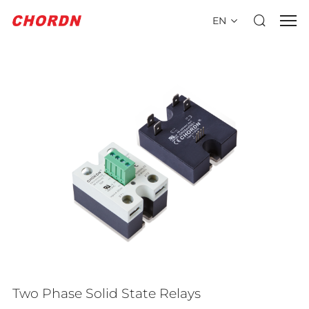
EN
Two Phase Solid State Relays