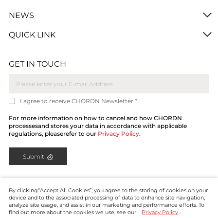
NEWS
QUICK LINK
GET IN TOUCH
I agree to receive CHORDN Newsletter
*
For more information on how to cancel and how CHORDN
processesand stores your data in accordance with applicable
regulations, pleaserefer to our
Privacy Policy
.
Submit
By clicking“Accept All Cookies”, you agree to the storing of cookies on your
device and to the associated processing of data to enhance site navigation,
analyze site usage, and assist in our marketing and performance efforts. To
find out more about the cookies we use, see our
Privacy Policy
.
Copyright © CHORDN 2024. All rights reserved.
Privacy