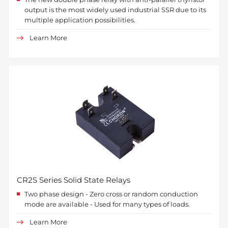
output is the most widely used industrial SSR due to its
multiple application possibilities.
Learn More
CR2S Series Solid State Relays
Two phase design - Zero cross or random conduction
mode are available - Used for many types of loads.
Learn More