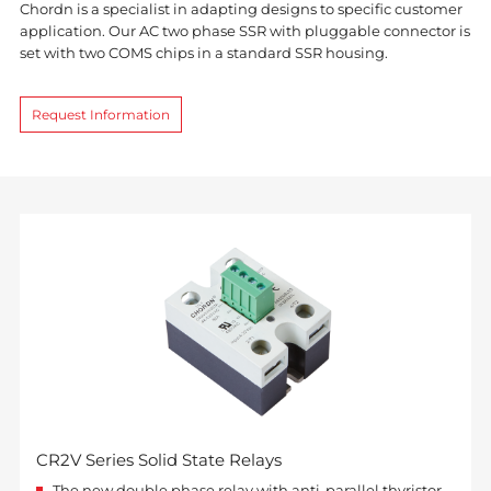
Chordn is a specialist in adapting designs to specific customer
application. Our AC two phase SSR with pluggable connector is
set with two COMS chips in a standard SSR housing.
Request Information
CR2V Series Solid State Relays
The new double phase relay with anti-parallel thyristor