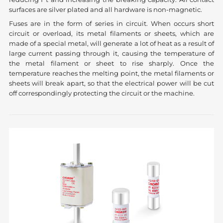
surfaces are silver plated and all hardware is non-magnetic.
Fuses are in the form of series in circuit. When occurs short
circuit or overload, its metal filaments or sheets, which are
made of a special metal, will generate a lot of heat as a result of
large current passing through it, causing the temperature of
the metal filament or sheet to rise sharply. Once the
temperature reaches the melting point, the metal filaments or
sheets will break apart, so that the electrical power will be cut
off correspondingly protecting the circuit or the machine.