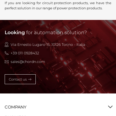
If you are looking for circuit protection products, we have the
perfect solution in our range of power protection products.
Looking
for automation solution?
Via Ernesto Lugaro 15, 10126 Torino - Italia
+39 011 0928432
sales@chordn.com
Contact us
COMPANY