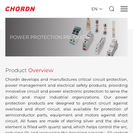
EN
POWER PROTECTION PRODUCTS
Product
Overview
Chordn develops and manufactures critical circuit protection,
power management and electrical safety products, providing
innovative circuit and power electronic protection to serve the
public and major industrial organizations. Our power
protection products are designed to protect circuit against
overload and short circuit, also available for protection of
semiconductor parts, equipment and motors against short
circuit. All fuses are made of sterling silver and the die-cut
element is filled with quartz sand, which helps control the arc,
reducing I²t and increasing the breaking capacity. All contact