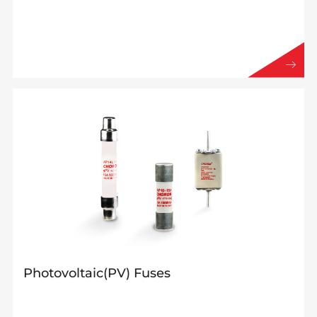
Photovoltaic(PV) Fuses