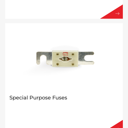
Special Purpose Fuses