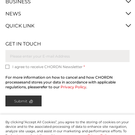
BUSINESS
NEWS
QUICK LINK
GET IN TOUCH
I agree to receive CHORDN Newsletter
*
For more information on how to cancel and how CHORDN
processesand stores your data in accordance with applicable
regulations, pleaserefer to our
Privacy Policy
.
Submit
By clicking“Accept All Cookies”, you agree to the storing of cookies on your
device and to the associated processing of data to enhance site navigation,
analyze site usage, and assist in our marketing and performance efforts. To