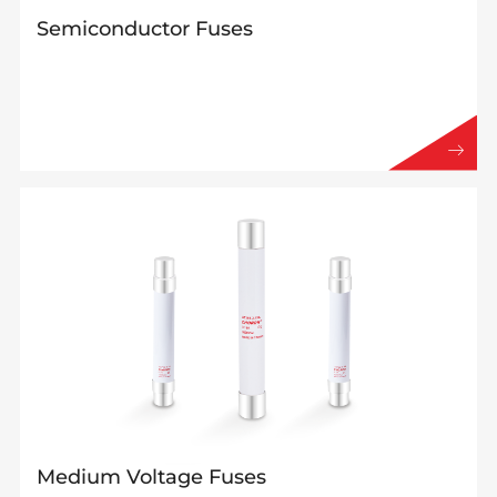
Semiconductor Fuses
Medium Voltage Fuses