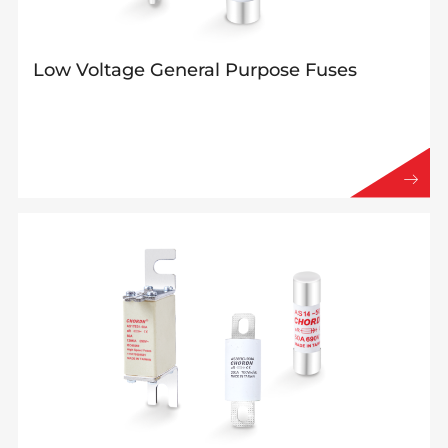
Low Voltage General Purpose Fuses