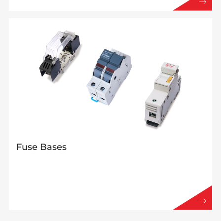
Fuse Bases