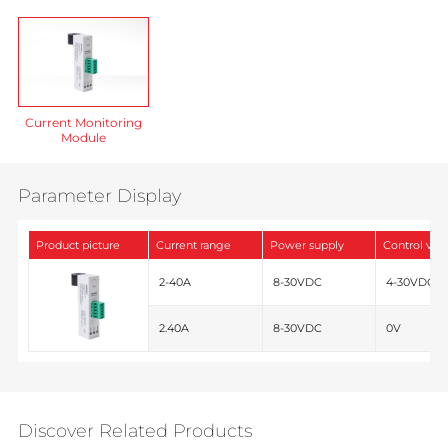
Current Monitoring
Module
Parameter Display
Product picture
Current range
Power supply
Control vot
2-40A
8-30VDC
4-30VDC
2.40A
8-30VDC
0V
Discover Related Products