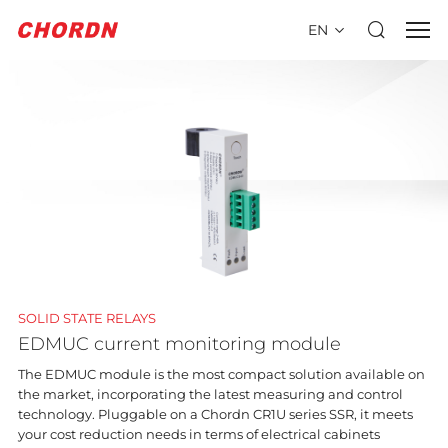
EN
SOLID STATE RELAYS
EDMUC current monitoring module
The EDMUC module is the most compact solution available on
the market, incorporating the latest measuring and control
technology. Pluggable on a Chordn CR1U series SSR, it meets
your cost reduction needs in terms of electrical cabinets