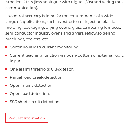
(smaller), PLCs (less analogue with digital I/Os) and wiring (bus
communication).
Its control accuracy is ideal for the requirements of a wide
range of applications, such as extrusion or injection plastic
molding, packaging, drying ovens, glass tempering furnaces,
semiconductor industry ovens and dryers, reflow soldering
machines, cookers, etc.
Continuous load current monitoring.
Current teaching function via push-buttons or external logic
input.
One alarm threshold: 0.84xIteach.
Partial load break detection.
Open mains detection.
Open load detection.
SSR short circuit detection.
Request Information