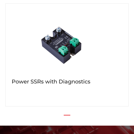
Power SSRs with Diagnostics