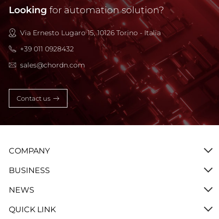
Looking
for automation solution?
Via Ernesto Lugaro 15, 10126 Torino - Italia
+39 011 0928432
sales@chordn.com
Contact us
COMPANY
BUSINESS
NEWS
QUICK LINK